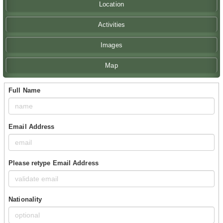
Location
Activities
Images
Map
Full Name
Email Address
Please retype Email Address
Nationality