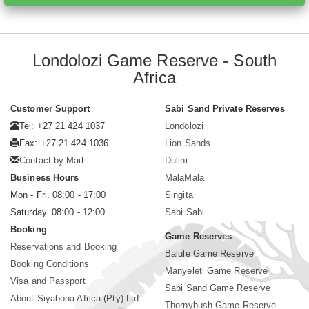
Londolozi Game Reserve - South
Africa
Customer Support
Sabi Sand Private Reserves
Tel: +27 21 424 1037
Londolozi
Fax: +27 21 424 1036
Lion Sands
Contact by Mail
Dulini
Business Hours
MalaMala
Mon - Fri. 08:00 - 17:00
Singita
Saturday. 08:00 - 12:00
Sabi Sabi
Booking
Game Reserves
Reservations and Booking
Balule Game Reserve
Booking Conditions
Manyeleti Game Reserve
Visa and Passport
Sabi Sand Game Reserve
About Siyabona Africa (Pty) Ltd
Thornybush Game Reserve