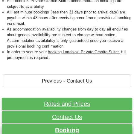
All Londolozi Private Granite Suites accommodation bookings are
subject to availability
All last minute bookings (less then 31 days prior to arrival date) are
payable within 48 hours after receiving a confirmed provisional booking
via e-mail.
As accommodation availability changes from day to day all enquiries
about general availability are subject to change without notice.
Accommodation availability is only guaranteed once you receive a
provisional booking confirmation.
In order to secure your
booking Londolozi Private Granite Suites
full
pre-payment is required.
Previous - Contact Us
Rates and Prices
Contact Us
Booking