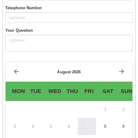
Telephone Number
Your Question
August 2026
MON
TUE
WED
THU
FRI
SAT
SUN
1
2
3
4
5
6
7
8
9