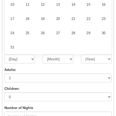
10
11
12
13
14
15
16
17
18
19
20
21
22
23
24
25
26
27
28
29
30
31
Adults:
Children:
Number of Nights