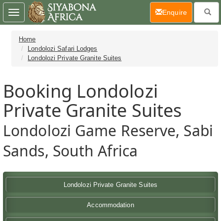
(current)
Enquire
Toggle
navigation
Home
Londolozi Safari Lodges
Londolozi Private Granite Suites
Booking Londolozi
Private Granite Suites
Londolozi Game Reserve, Sabi
Sands, South Africa
Londolozi Private Granite Suites
Accommodation