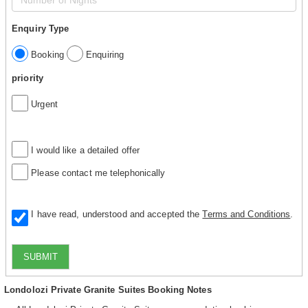
Enquiry Type
Booking
Enquiring
priority
Urgent
I would like a detailed offer
Please contact me telephonically
I have read, understood and accepted the
Terms and Conditions
.
SUBMIT
Londolozi Private Granite Suites Booking Notes