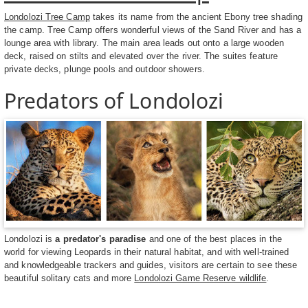
Londolozi Tree Camp
takes its name from the ancient Ebony tree shading
the camp. Tree Camp offers wonderful views of the Sand River and has a
lounge area with library. The main area leads out onto a large wooden
deck, raised on stilts and elevated over the river. The suites feature
private decks, plunge pools and outdoor showers.
Predators of Londolozi
Londolozi is
a predator's paradise
and one of the best places in the
world for viewing Leopards in their natural habitat, and with well-trained
and knowledgeable trackers and guides, visitors are certain to see these
beautiful solitary cats and more
Londolozi Game Reserve wildlife
.