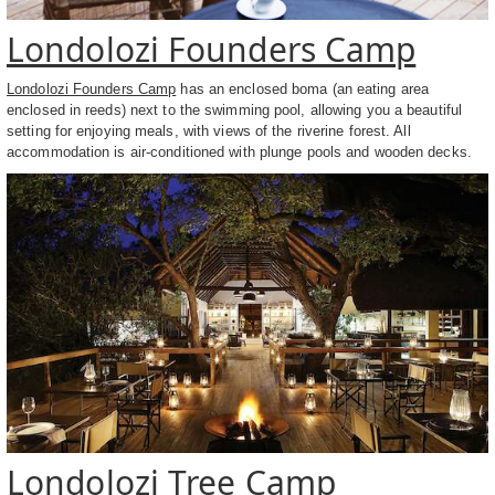
Londolozi Founders Camp
Londolozi Founders Camp
has an enclosed boma (an eating area
enclosed in reeds) next to the swimming pool, allowing you a beautiful
setting for enjoying meals, with views of the riverine forest. All
accommodation is air-conditioned with plunge pools and wooden decks.
Londolozi Tree Camp