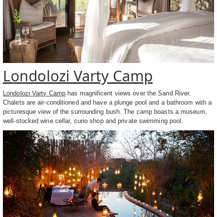
Londolozi Varty Camp
Londolozi Varty Camp
has magnificent views over the Sand River.
Chalets are air-conditioned and have a plunge pool and a bathroom with a
picturesque view of the surrounding bush. The camp boasts a museum,
well-stocked wine cellar, curio shop and private swimming pool.