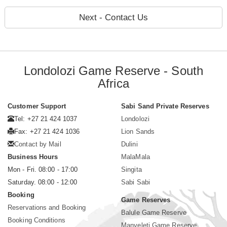
Next - Contact Us
Londolozi Game Reserve - South
Africa
Customer Support
Sabi Sand Private Reserves
Tel: +27 21 424 1037
Londolozi
Fax: +27 21 424 1036
Lion Sands
Contact by Mail
Dulini
Business Hours
MalaMala
Mon - Fri. 08:00 - 17:00
Singita
Saturday. 08:00 - 12:00
Sabi Sabi
Booking
Game Reserves
Reservations and Booking
Balule Game Reserve
Booking Conditions
Manyeleti Game Reserve