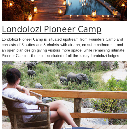
Londolozi Pioneer Camp
Londolozi Pioneer Camp
is situated upstream from Founders Camp and
consists of 3 suites and 3 chalets with air-con, en-suite bathrooms, and
an open plan design giving visitors more space, while remaining intimate.
Pioneer Camp is the most secluded of all the luxury Londolozi lodges.