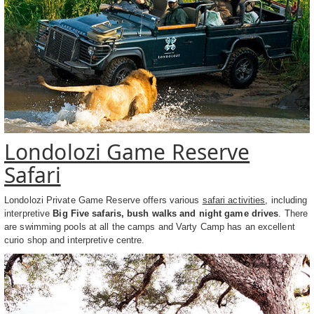
Londolozi Game Reserve
Safari
Londolozi Private Game Reserve offers various
safari activities
, including
interpretive
Big Five safaris, bush walks and night game drives
. There
are swimming pools at all the camps and Varty Camp has an excellent
curio shop and interpretive centre.