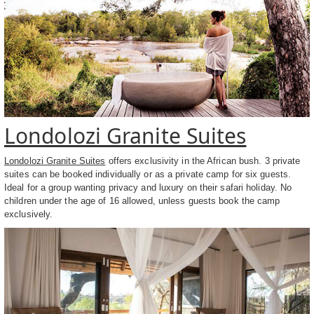
Londolozi Granite Suites
Londolozi Granite Suites
offers exclusivity in the African bush. 3 private
suites can be booked individually or as a private camp for six guests.
Ideal for a group wanting privacy and luxury on their safari holiday. No
children under the age of 16 allowed, unless guests book the camp
exclusively.