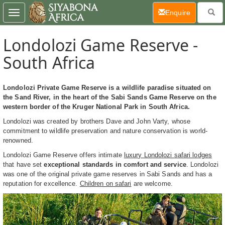
(current)
Enquire
Toggle
navigation
Londolozi Game Reserve -
South Africa
Londolozi Private Game Reserve is a wildlife paradise situated on
the Sand River, in the heart of the Sabi Sands Game Reserve on the
western border of the Kruger National Park in South Africa.
Londolozi was created by brothers Dave and John Varty, whose
commitment to wildlife preservation and nature conservation is world-
renowned.
Londolozi Game Reserve offers intimate
luxury Londolozi safari lodges
that have set
exceptional standards in comfort and service
. Londolozi
was one of the original private game reserves in Sabi Sands and has a
reputation for excellence.
Children on safari
are welcome.